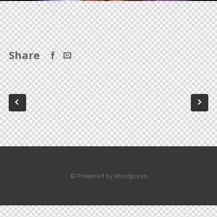
Share
© Powered by Wordpress