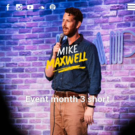
Event month 3 short