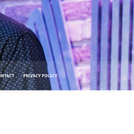
ONTACT
PRIVACY POLICY