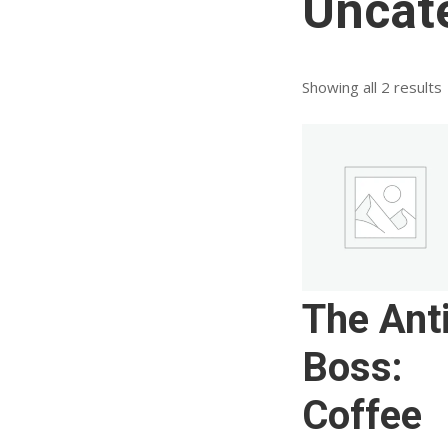
Uncat
Showing all 2 results
The Anti
Boss:
Coffee