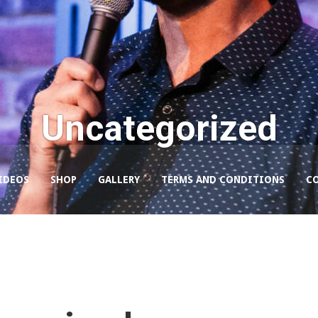
Uncategorized
IDEOS
SHOP
GALLERY
TERMS AND CONDITIONS
C