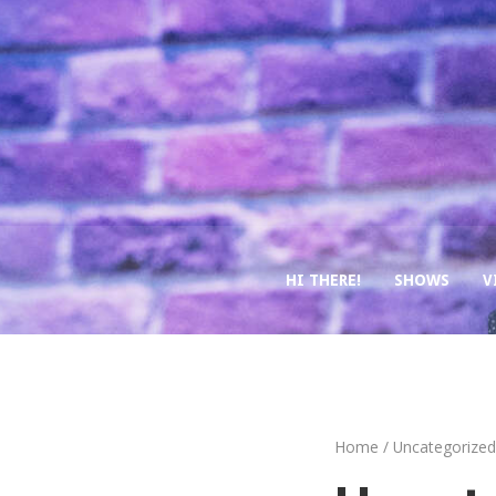
HI THERE!
SHOWS
V
Home
/ Uncategorized