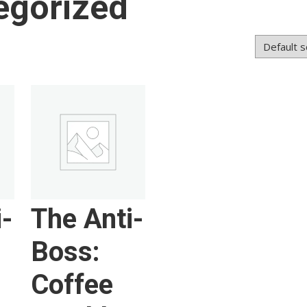
egorized
-
The Anti-
Boss:
Coffee