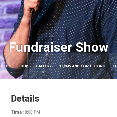
Fundraiser Show
IDEOS
SHOP
GALLERY
TERMS AND CONDITIONS
C
Details
Time
: 8:00 PM