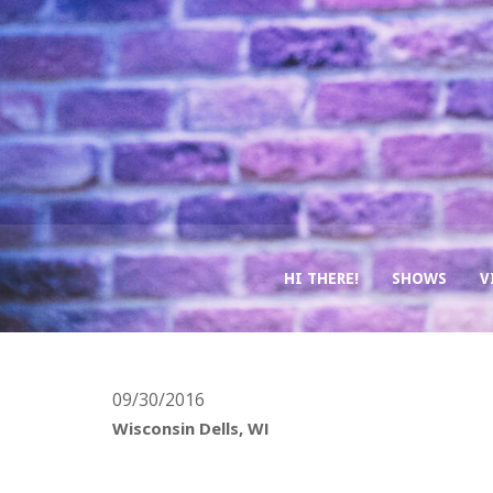
HI THERE!
SHOWS
V
09/30/2016
Wisconsin Dells, WI