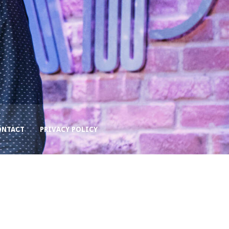
ONTACT
PRIVACY POLICY