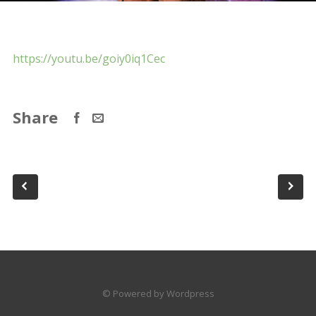
https://youtu.be/goiy0iq1Cec
Share
© Powered by Wordpress