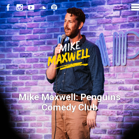
Mike Maxwell: Penguins
Comedy Club